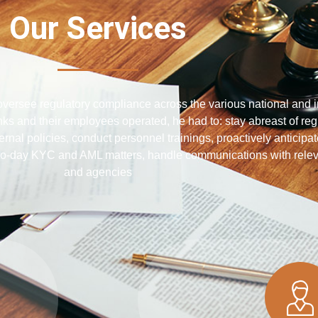
Our Services
ersee regulatory compliance across the various national and i
nks and their employees operated, he had to: stay abreast of reg
rnal policies, conduct personnel trainings, proactively anticipa
o-day KYC and AML matters, handle communications with releva
and agencies