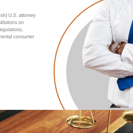
sh) U.S. attorney
titutions on
regulations,
nmental consumer