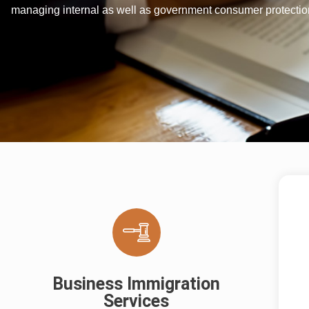
managing internal as well as government consumer protection
Business Immigration
Services