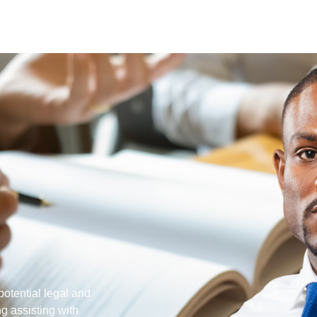
potential legal and
ng assisting with