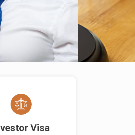
nvestor Visa