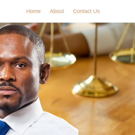
Home
About
Contact Us