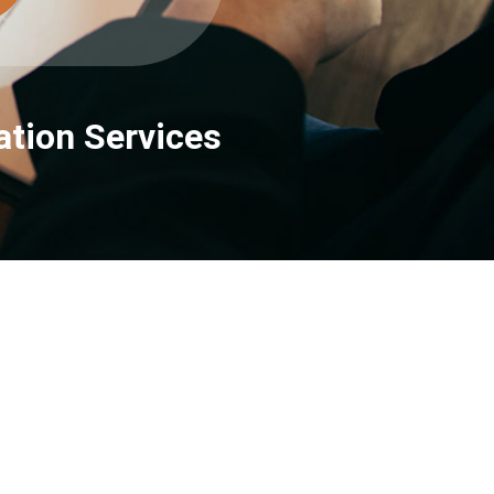
tion Services