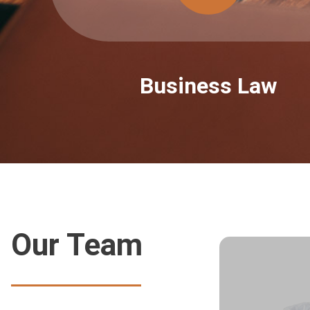
Business Law
Our Team