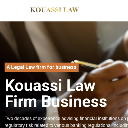
A Legal Law firm for business
Kouassi Law
Firm Business
Two decades of experience advising financial institutions on 
regulatory risk related to various banking regulations, includi