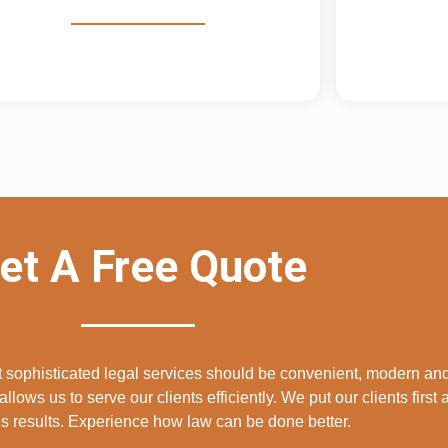
et A Free Quote
at sophisticated legal services should be convenient, modern and
allows us to serve our clients efficiently. We put our clients first
 results. Experience how law can be done better.