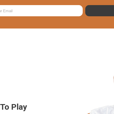
 To Play