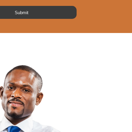
Submit