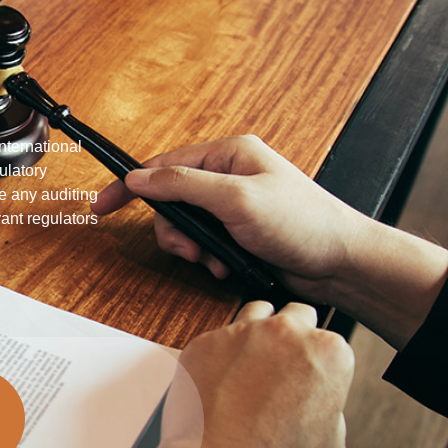
nternational
ulatory
te any auditing
nt regulators