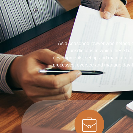
As a seasoned lawyer who helped ov
jurisdictions in which these ba
developments, set up and maintain inte
processes, oversee and manage day-t