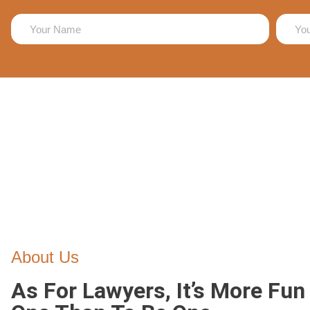
About Us
As For Lawyers, It’s More Fun