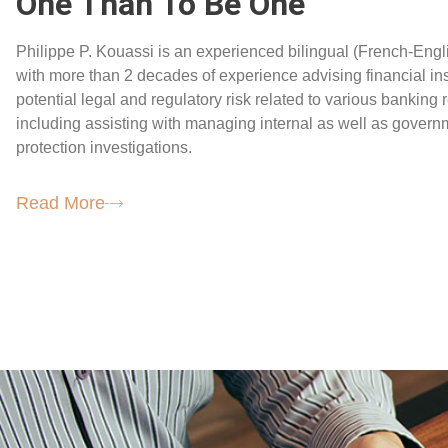
One Than To Be One
Philippe P. Kouassi is an experienced bilingual (French-Engli
with more than 2 decades of experience advising financial ins
potential legal and regulatory risk related to various banking 
including assisting with managing internal as well as gover
protection investigations.
Read More