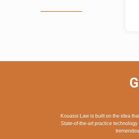
G
Kouassi Law is built on the idea th
State-of-the-art practice technology 
tremendous