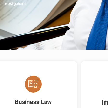
 investigations.
I
Business Law