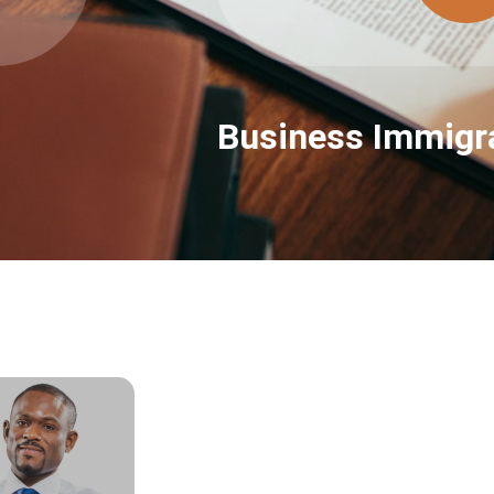
Business Immigra