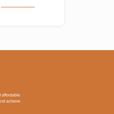
 affordable.
 and achieve